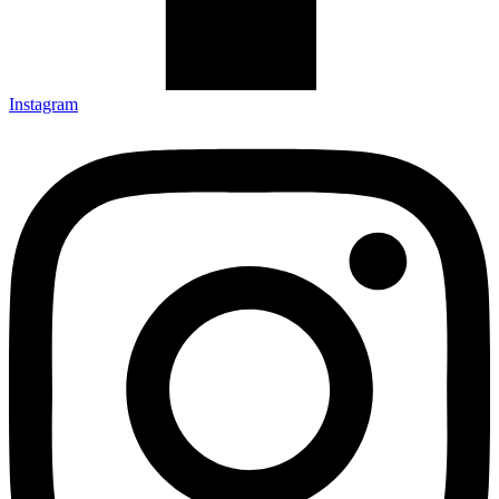
Instagram