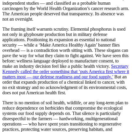
independent studies — and classified as a probable human
carcinogen by the World Health Organization’s cancer research arm.
The American people deserved that transparency. Its absence was
not an oversight.
The framing itself warrants scrutiny. Elemental phosphorus is used
not only in glyphosate production but in military defense
applications. Positioning its expansion as essential to national
security — while a ‘Make America Healthy Again’ banner flies
overhead — is a contradiction worth sitting with. These slogans can
pave the way for what they claim to fight against. We have seen this
before: wellness language deployed to manufacture consent, to
make an industry decision feel like a public health victory.
Secretary
Kennedy called the order something that ‘puts America first where it
matters most — our defense readiness and our food supply.’
But an
order that expands production of a chemical linked to cancer, with
no exit strategy and no acknowledgment of its environmental costs,
does not put American health first.
There is no mention of soil health, wildlife, or any long-term plan to
reduce dependence on herbicides that compromise the ecological
systems our food supply depends on. That silence is particularly
disrespectful to the farmers — hardworking, multigenerational
operations — who have spent years transitioning to regenerative
practices, protecting water sources, preserving habitats, and