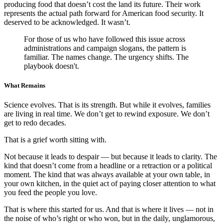
producing food that doesn’t cost the land its future. Their work
represents the actual path forward for American food security. It
deserved to be acknowledged. It wasn’t.
For those of us who have followed this issue across
administrations and campaign slogans, the pattern is
familiar. The names change. The urgency shifts. The
playbook doesn't.
What Remains
Science evolves. That is its strength. But while it evolves, families
are living in real time. We don’t get to rewind exposure. We don’t
get to redo decades.
That is a grief worth sitting with.
Not because it leads to despair — but because it leads to clarity. The
kind that doesn’t come from a headline or a retraction or a political
moment. The kind that was always available at your own table, in
your own kitchen, in the quiet act of paying closer attention to what
you feed the people you love.
That is where this started for us. And that is where it lives — not in
the noise of who’s right or who won, but in the daily, unglamorous,