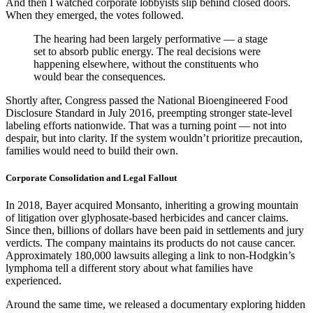
And then I watched corporate lobbyists slip behind closed doors.
When they emerged, the votes followed.
The hearing had been largely performative — a stage
set to absorb public energy. The real decisions were
happening elsewhere, without the constituents who
would bear the consequences.
Shortly after, Congress passed the National Bioengineered Food
Disclosure Standard in July 2016, preempting stronger state-level
labeling efforts nationwide. That was a turning point — not into
despair, but into clarity. If the system wouldn’t prioritize precaution,
families would need to build their own.
Corporate Consolidation and Legal Fallout
In 2018, Bayer acquired Monsanto, inheriting a growing mountain
of litigation over glyphosate-based herbicides and cancer claims.
Since then, billions of dollars have been paid in settlements and jury
verdicts. The company maintains its products do not cause cancer.
Approximately 180,000 lawsuits alleging a link to non-Hodgkin’s
lymphoma tell a different story about what families have
experienced.
Around the same time, we released a documentary exploring hidden