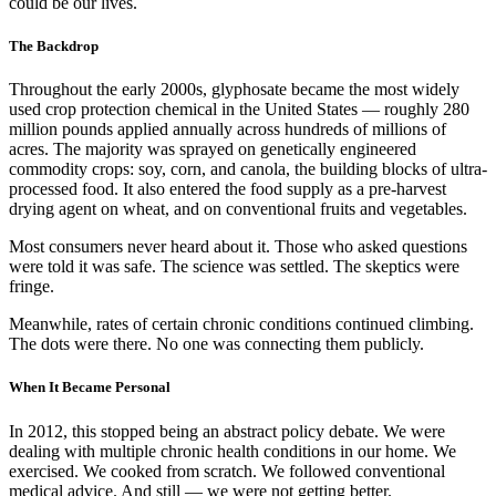
could be our lives.
The Backdrop
Throughout the early 2000s, glyphosate became the most widely
used crop protection chemical in the United States — roughly 280
million pounds applied annually across hundreds of millions of
acres. The majority was sprayed on genetically engineered
commodity crops: soy, corn, and canola, the building blocks of ultra-
processed food. It also entered the food supply as a pre-harvest
drying agent on wheat, and on conventional fruits and vegetables.
Most consumers never heard about it. Those who asked questions
were told it was safe. The science was settled. The skeptics were
fringe.
Meanwhile, rates of certain chronic conditions continued climbing.
The dots were there. No one was connecting them publicly.
When It Became Personal
In 2012, this stopped being an abstract policy debate. We were
dealing with multiple chronic health conditions in our home. We
exercised. We cooked from scratch. We followed conventional
medical advice. And still — we were not getting better.