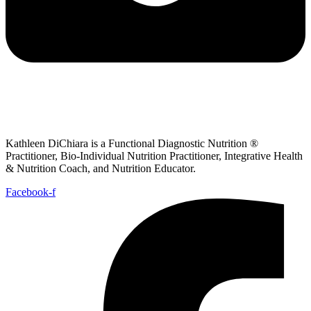
Kathleen DiChiara is a Functional Diagnostic Nutrition ®
Practitioner, Bio-Individual Nutrition Practitioner, Integrative Health
& Nutrition Coach, and Nutrition Educator.
Facebook-f