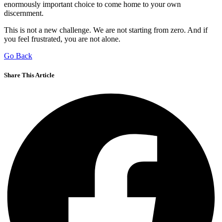
enormously important choice to come home to your own
discernment.
This is not a new challenge. We are not starting from zero. And if
you feel frustrated, you are not alone.
Go Back
Share This Article