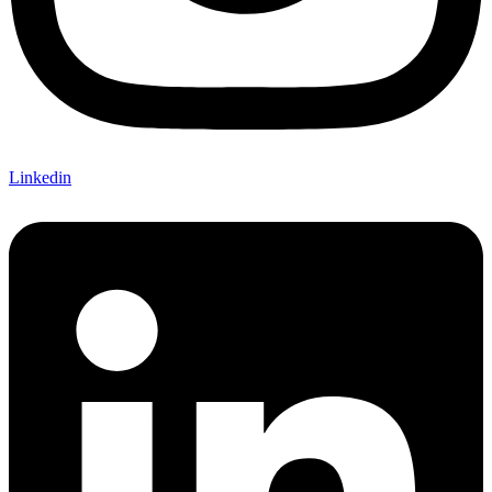
Linkedin