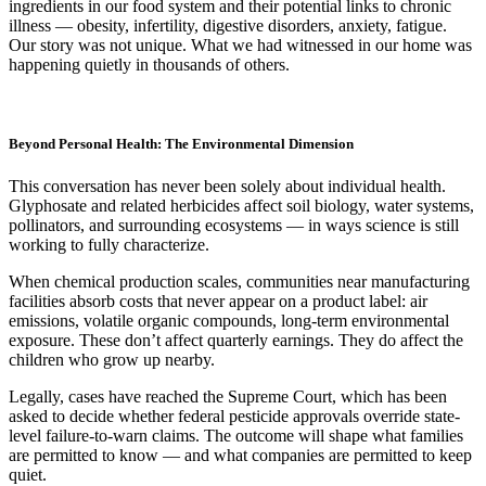
ingredients in our food system and their potential links to chronic
illness — obesity, infertility, digestive disorders, anxiety, fatigue.
Our story was not unique. What we had witnessed in our home was
happening quietly in thousands of others.
Beyond Personal Health: The Environmental Dimension
This conversation has never been solely about individual health.
Glyphosate and related herbicides affect soil biology, water systems,
pollinators, and surrounding ecosystems — in ways science is still
working to fully characterize.
When chemical production scales, communities near manufacturing
facilities absorb costs that never appear on a product label: air
emissions, volatile organic compounds, long-term environmental
exposure. These don’t affect quarterly earnings. They do affect the
children who grow up nearby.
Legally, cases have reached the Supreme Court, which has been
asked to decide whether federal pesticide approvals override state-
level failure-to-warn claims. The outcome will shape what families
are permitted to know — and what companies are permitted to keep
quiet.