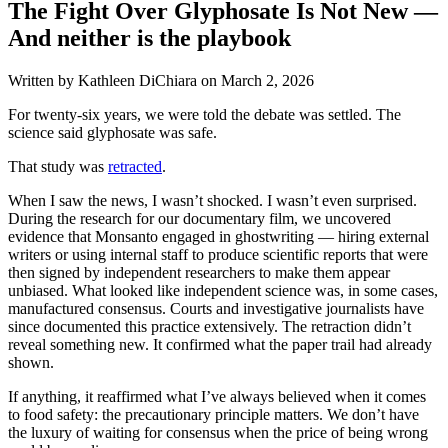
The Fight Over Glyphosate Is Not New —
And neither is the playbook
Written by Kathleen DiChiara on
March 2, 2026
For twenty-six years, we were told the debate was settled. The
science said glyphosate was safe.
That study was
retracted
.
When I saw the news, I wasn’t shocked. I wasn’t even surprised.
During the research for our documentary film, we uncovered
evidence that Monsanto engaged in ghostwriting — hiring external
writers or using internal staff to produce scientific reports that were
then signed by independent researchers to make them appear
unbiased. What looked like independent science was, in some cases,
manufactured consensus. Courts and investigative journalists have
since documented this practice extensively. The retraction didn’t
reveal something new. It confirmed what the paper trail had already
shown.
If anything, it reaffirmed what I’ve always believed when it comes
to food safety: the precautionary principle matters. We don’t have
the luxury of waiting for consensus when the price of being wrong