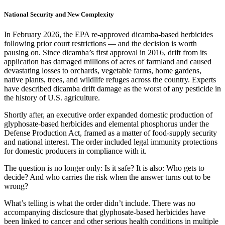
National Security and New Complexity
In February 2026, the EPA re-approved dicamba-based herbicides
following prior court restrictions — and the decision is worth
pausing on. Since dicamba’s first approval in 2016, drift from its
application has damaged millions of acres of farmland and caused
devastating losses to orchards, vegetable farms, home gardens,
native plants, trees, and wildlife refuges across the country. Experts
have described dicamba drift damage as the worst of any pesticide in
the history of U.S. agriculture.
Shortly after, an executive order expanded domestic production of
glyphosate-based herbicides and elemental phosphorus under the
Defense Production Act, framed as a matter of food-supply security
and national interest. The order included legal immunity protections
for domestic producers in compliance with it.
The question is no longer only: Is it safe? It is also: Who gets to
decide? And who carries the risk when the answer turns out to be
wrong?
What’s telling is what the order didn’t include. There was no
accompanying disclosure that glyphosate-based herbicides have
been linked to cancer and other serious health conditions in multiple