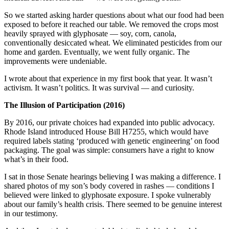
So we started asking harder questions about what our food had been
exposed to before it reached our table. We removed the crops most
heavily sprayed with glyphosate — soy, corn, canola,
conventionally desiccated wheat. We eliminated pesticides from our
home and garden. Eventually, we went fully organic. The
improvements were undeniable.
I wrote about that experience in my first book that year. It wasn’t
activism. It wasn’t politics. It was survival — and curiosity.
The Illusion of Participation (2016)
By 2016, our private choices had expanded into public advocacy.
Rhode Island introduced House Bill H7255, which would have
required labels stating ‘produced with genetic engineering’ on food
packaging. The goal was simple: consumers have a right to know
what’s in their food.
I sat in those Senate hearings believing I was making a difference. I
shared photos of my son’s body covered in rashes — conditions I
believed were linked to glyphosate exposure. I spoke vulnerably
about our family’s health crisis. There seemed to be genuine interest
in our testimony.