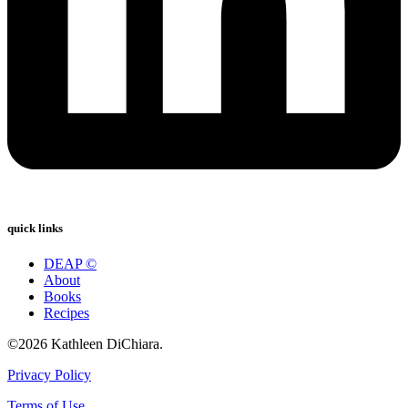
quick links
DEAP ©
About
Books
Recipes
©2026 Kathleen DiChiara.
Privacy Policy
Terms of Use