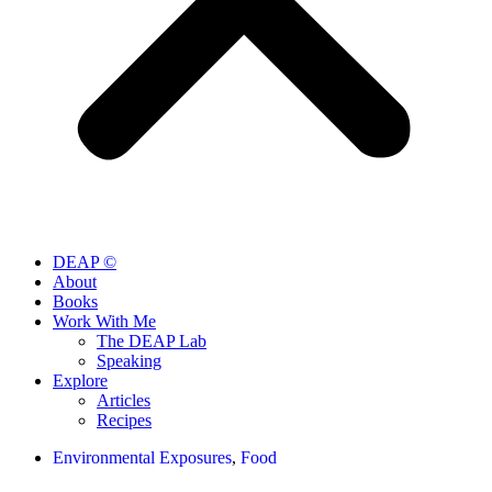
DEAP ©
About
Books
Work With Me
The DEAP Lab
Speaking
Explore
Articles
Recipes
Environmental Exposures
,
Food