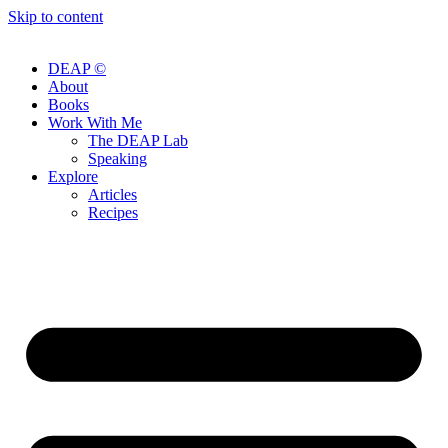
Skip to content
DEAP ©
About
Books
Work With Me
The DEAP Lab
Speaking
Explore
Articles
Recipes