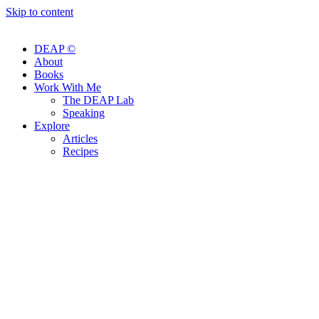
Skip to content
DEAP ©
About
Books
Work With Me
The DEAP Lab
Speaking
Explore
Articles
Recipes