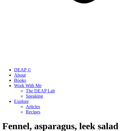
DEAP ©
About
Books
Work With Me
The DEAP Lab
Speaking
Explore
Articles
Recipes
Fennel, asparagus, leek salad