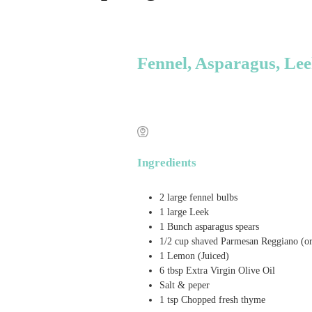
Fennel, Asparagus, Le
Ingredients
2
large fennel bulbs
1
large Leek
1
Bunch
asparagus spears
1/2
cup
shaved Parmesan Reggiano (o
1
Lemon (Juiced)
6
tbsp
Extra Virgin Olive Oil
Salt & peper
1
tsp
Chopped fresh thyme