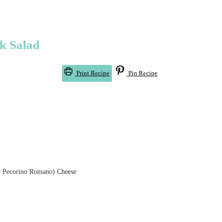
ek Salad
Print Recipe
Pin Recipe
r Pecorino Romano) Cheese