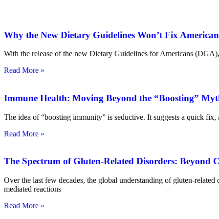
Why the New Dietary Guidelines Won’t Fix American
With the release of the new Dietary Guidelines for Americans (DGA), a
Read More »
Immune Health: Moving Beyond the “Boosting” Myt
The idea of “boosting immunity” is seductive. It suggests a quick fix,
Read More »
The Spectrum of Gluten-Related Disorders: Beyond Ce
Over the last few decades, the global understanding of gluten-relat
mediated reactions
Read More »