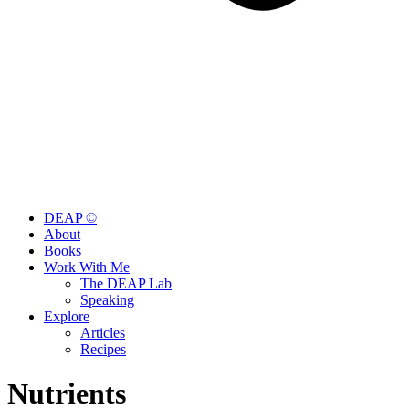
DEAP ©
About
Books
Work With Me
The DEAP Lab
Speaking
Explore
Articles
Recipes
Nutrients