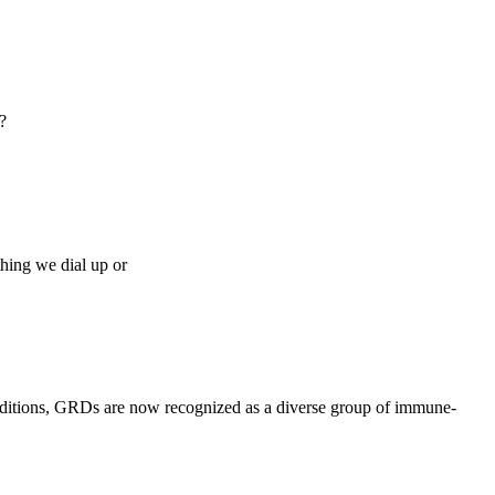
?
thing we dial up or
onditions, GRDs are now recognized as a diverse group of immune-