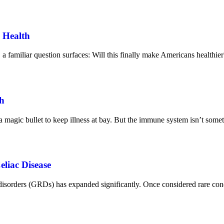
 Health
 familiar question surfaces: Will this finally make Americans healthier
h
 a magic bullet to keep illness at bay. But the immune system isn’t some
liac Disease
ed disorders (GRDs) has expanded significantly. Once considered rare c