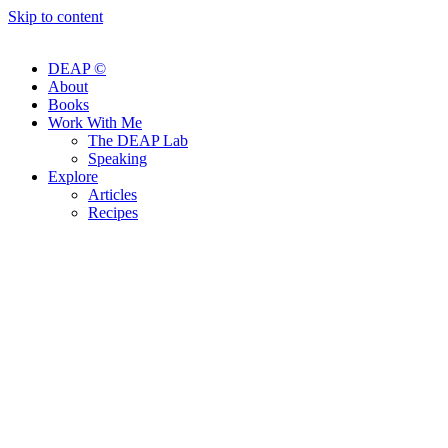
Skip to content
DEAP ©
About
Books
Work With Me
The DEAP Lab
Speaking
Explore
Articles
Recipes