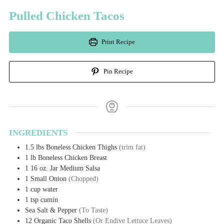
Pulled Chicken Tacos
Print Recipe
Pin Recipe
INGREDIENTS
1.5
lbs
Boneless Chicken Thighs
(trim fat)
1
lb
Boneless Chicken Breast
1
16 oz. Jar
Medium Salsa
1
Small Onion
(Chopped)
1
cup
water
1
tsp
cumin
Sea Salt & Pepper
(To Taste)
12
Organic Taco Shells
(Or Endive Lettuce Leaves)