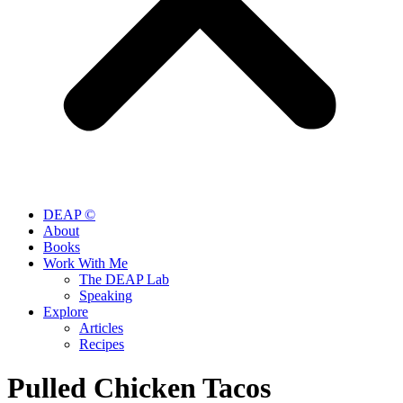
DEAP ©
About
Books
Work With Me
The DEAP Lab
Speaking
Explore
Articles
Recipes
Pulled Chicken Tacos