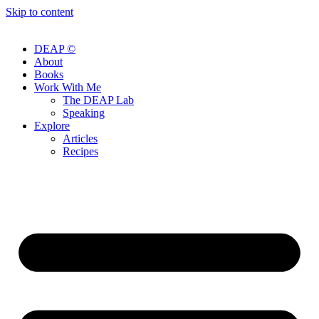
Skip to content
DEAP ©
About
Books
Work With Me
The DEAP Lab
Speaking
Explore
Articles
Recipes