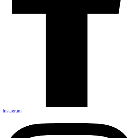
Instagram