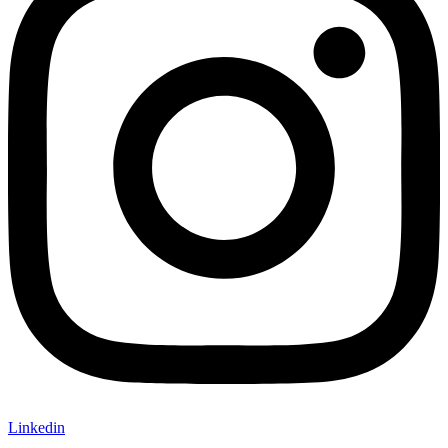
Linkedin