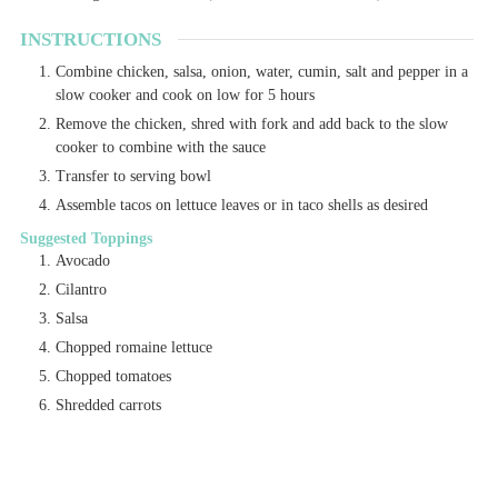
INSTRUCTIONS
Combine chicken, salsa, onion, water, cumin, salt and pepper in a
slow cooker and cook on low for 5 hours
Remove the chicken, shred with fork and add back to the slow
cooker to combine with the sauce
Transfer to serving bowl
Assemble tacos on lettuce leaves or in taco shells as desired
Suggested Toppings
Avocado
Cilantro
Salsa
Chopped romaine lettuce
Chopped tomatoes
Shredded carrots