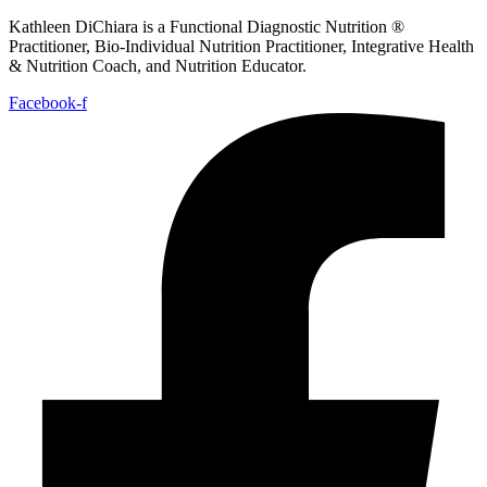
Kathleen DiChiara is a Functional Diagnostic Nutrition ®
Practitioner, Bio-Individual Nutrition Practitioner, Integrative Health
& Nutrition Coach, and Nutrition Educator.
Facebook-f